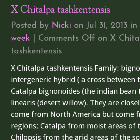
X Chitalpa tashkentensis
Posted by
Nicki
on Jul 31, 2013 in
week
|
Comments Off
on X Chita
tashkentensis
X Chitalpa tashkentensis Family: bigno
intergeneric hybrid ( a cross between 
Catalpa bignonoides (the indian bean t
linearis (desert willow). They are clos
come from North America but come f
regions; Catalpa from moist areas of 
Chilopsis from the arid areas of the 