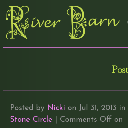
Post
Posted by
Nicki
on Jul 31, 2013 in
Stone Circle
|
Comments Off
on