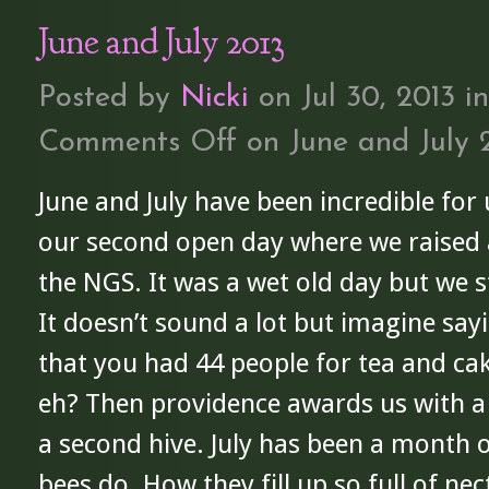
June and July 2013
Posted by
Nicki
on Jul 30, 2013 i
Comments Off
on June and July 
June and July have been incredible for 
our second open day where we raised 
the NGS. It was a wet old day but we sti
It doesn’t sound a lot but imagine sa
that you had 44 people for tea and cak
eh? Then providence awards us with a
a second hive. July has been a month 
bees do. How they fill up so full of nec