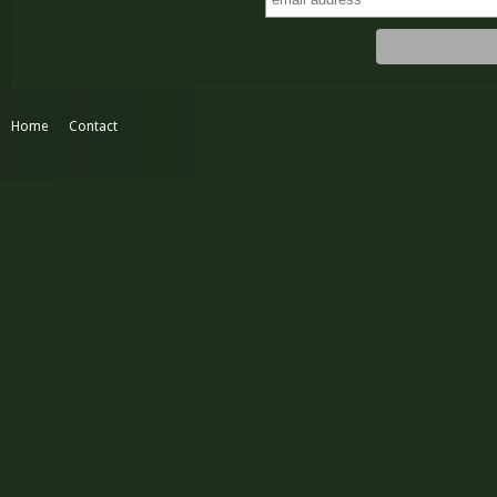
Home
Contact