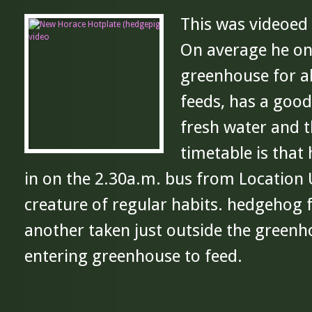
This was videoed
On average he on
greenhouse for a
feeds, has a good
fresh water and t
timetable is that
in on the 2.30a.m. bus from Location
creature of regular habits. hedgehog 
another taken just outside the green
entering greenhouse to feed.