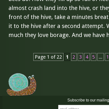
almost crash land into the hive, or the
front of the hive, take a minutes bre
it to the hive after a second attempt.
much they love borage. And we have ha
Page 1 of 22
1
2
3
4
5
...
1
Subscribe to our mailing