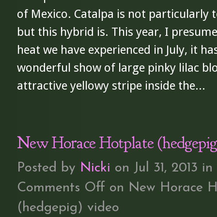
of Mexico. Catalpa is not particularly t
but this hybrid is. This year, I presum
heat we have experienced in July, it ha
wonderful show of large pinky lilac b
attractive yellowy stripe inside the...
New Horace Hotplate (hedgepig
Posted by
Nicki
on Jul 31, 2013 in
Comments Off
on New Horace H
(hedgepig) video