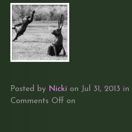
Posted by
Nicki
on Jul 31, 2013 in
Comments Off
on